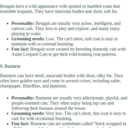
Bengals have a wild appearance with spotted or marbled coats that
resemble leopards. They have muscular bodies and short, soft fur.
Personality:
Bengals are usually very active, intelligent, and
curious cats. They love to play and explore, and many enjoy
playing in water.
Grooming needs:
Low. The cat’s short, soft coat is easy to
maintain with occasional brushing.
Fun fact:
Bengals were created by breeding domestic cats with
Asian Leopard Cats to get their wild-looking coat patterns.
9. Burmese
Burmese cats have sleek, muscular bodies with short, silky fur. They
often have golden eyes and come in several colors, including sable,
champagne, BlueBlue, and platinum.
Personality:
Burmese are usually very affectionate, playful, and
people-oriented cats. They often enjoy being lap cats and
following their humans around the house.
Grooming needs:
Very low. The cat’s short, fine coat is easy to
care for with occasional brushing.
Fun fact:
Burmese cats are sometimes called “brick wrapped in