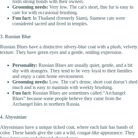
form strong bonds with their owners.
Grooming needs:
Very low. The cat’s short, fine fur is easy to
care for with occasional brushing.
Fun fact:
In Thailand (formerly Siam), Siamese cats were
considered sacred and lived in temples.
3. Russian Blue
Russian Blues have a distinctive silvery-blue coat with a plush, velvety
texture. They have green eyes and a gentle, smiling expression.
Personality:
Russian Blues are usually quiet, gentle, and a bit
shy with strangers. They tend to be very loyal to their families
and enjoy a calm home environment.
Grooming needs:
Low. The cat’s dense, short coat doesn’t shed
much and is easy to maintain with weekly brushing.
Fun fact:
Russian Blues are sometimes called “Archangel
Blues” because some people believe they came from the
Archangel Isles in northern Russia.
4. Abyssinian
Abyssinians have a unique ticked coat, where each hair has bands of
color. These bands give the cats a wild, cougar-like appearance. They