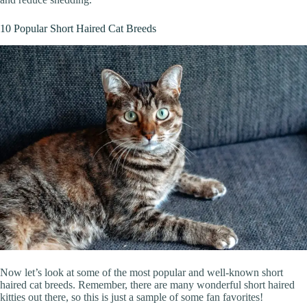
10 Popular Short Haired Cat Breeds
Now let’s look at some of the most popular and well-known short
haired cat breeds. Remember, there are many wonderful short haired
kitties out there, so this is just a sample of some fan favorites!