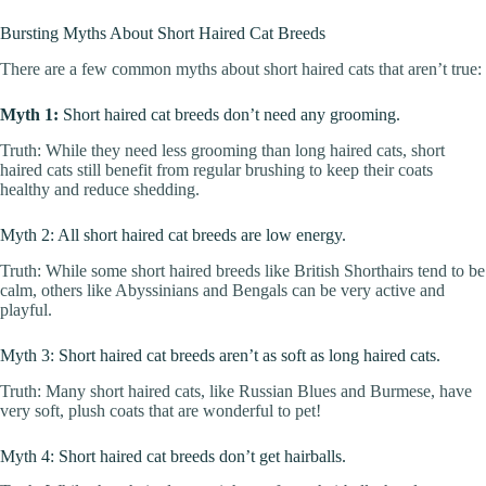
Bursting Myths About Short Haired Cat Breeds
There are a few common myths about short haired cats that aren’t true:
Myth 1:
Short haired cat breeds don’t need any grooming.
Truth: While they need less grooming than long haired cats, short
haired cats still benefit from regular brushing to keep their coats
healthy and reduce shedding.
Myth 2: All short haired cat breeds are low energy.
Truth: While some short haired breeds like British Shorthairs tend to be
calm, others like Abyssinians and Bengals can be very active and
playful.
Myth 3: Short haired cat breeds aren’t as soft as long haired cats.
Truth: Many short haired cats, like Russian Blues and Burmese, have
very soft, plush coats that are wonderful to pet!
Myth 4: Short haired cat breeds don’t get hairballs.