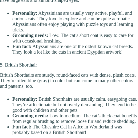
have large ears and almond-shaped eyes.
Personality:
Abyssinians are usually very active, playful, and
curious cats. They love to explore and can be quite acrobatic.
Abyssinians often enjoy playing with puzzle toys and learning
tricks.
Grooming needs:
Low. The cat’s short coat is easy to care for
with occasional brushing.
Fun fact:
Abyssinians are one of the oldest known cat breeds.
They look a lot like the cats in ancient Egyptian artwork!
5. British Shorthair
British Shorthairs are sturdy, round-faced cats with dense, plush coats.
They’re often blue (gray) in color but can come in many other colors
and patterns, too.
Personality:
British Shorthairs are usually calm, easygoing cats.
They’re affectionate but not overly demanding. They tend to be
good with children and other pets.
Grooming needs:
Low to medium. The cat’s thick coat benefits
from regular brushing to remove loose fur and reduce shedding.
Fun fact:
The Cheshire Cat in Alice in Wonderland was
probably based on a British Shorthair!