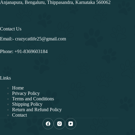
Address
First Floor, Above Just Kids Preschool, Sri Bhagyalakshmi
Nilaya, Vismaya Garden, near Marvel Felicity Apartment,
Anjanapura, Bengaluru, Thippasandra, Karnataka 560062
Contact Us
Email:- crazycatlife25@gmail.com
Phone:
+91-8369603184