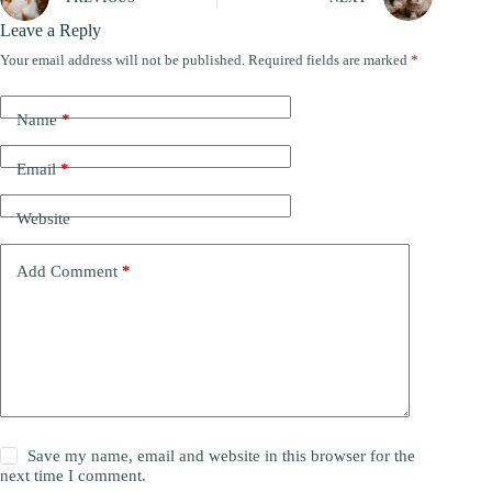
Leave a Reply
Your email address will not be published.
Required fields are marked
*
Name
*
Email
*
Website
Add Comment
*
Save my name, email and website in this browser for the
next time I comment.