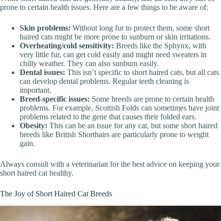
prone to certain health issues. Here are a few things to be aware of:
Skin problems:
Without long fur to protect them, some short
haired cats might be more prone to sunburn or skin irritations.
Overheating/cold sensitivity:
Breeds like the Sphynx, with
very little fur, can get cold easily and might need sweaters in
chilly weather. They can also sunburn easily.
Dental issues:
This isn’t specific to short haired cats, but all cats
can develop dental problems. Regular teeth cleaning is
important.
Breed-specific issues:
Some breeds are prone to certain health
problems. For example, Scottish Folds can sometimes have joint
problems related to the gene that causes their folded ears.
Obesity:
This can be an issue for any cat, but some short haired
breeds like British Shorthairs are particularly prone to weight
gain.
Always consult with a veterinarian for the best advice on keeping your
short haired cat healthy.
The Joy of Short Haired Cat Breeds