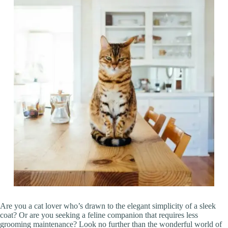
Are you a cat lover who’s drawn to the elegant simplicity of a sleek
coat? Or are you seeking a feline companion that requires less
grooming maintenance? Look no further than the wonderful world of