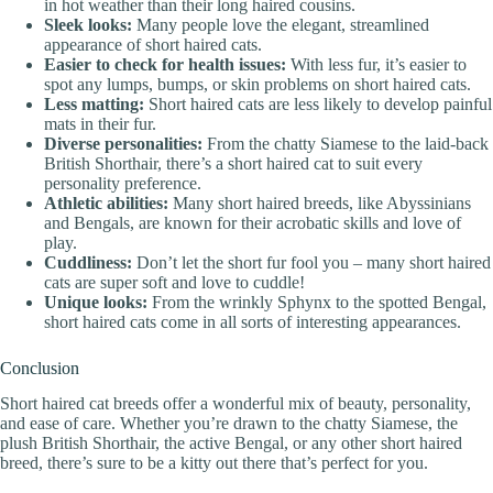
in hot weather than their long haired cousins.
Sleek looks:
Many people love the elegant, streamlined
appearance of short haired cats.
Easier to check for health issues:
With less fur, it’s easier to
spot any lumps, bumps, or skin problems on short haired cats.
Less matting:
Short haired cats are less likely to develop painful
mats in their fur.
Diverse personalities:
From the chatty Siamese to the laid-back
British Shorthair, there’s a short haired cat to suit every
personality preference.
Athletic abilities:
Many short haired breeds, like Abyssinians
and Bengals, are known for their acrobatic skills and love of
play.
Cuddliness:
Don’t let the short fur fool you – many short haired
cats are super soft and love to cuddle!
Unique looks:
From the wrinkly Sphynx to the spotted Bengal,
short haired cats come in all sorts of interesting appearances.
Conclusion
Short haired cat breeds offer a wonderful mix of beauty, personality,
and ease of care. Whether you’re drawn to the chatty Siamese, the
plush British Shorthair, the active Bengal, or any other short haired
breed, there’s sure to be a kitty out there that’s perfect for you.