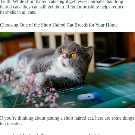
Truth: While short haired cats might get fewer hairballs than long
haired cats, they can still get them. Regular brushing helps reduce
hairballs in all cats.
Choosing One of the Short Haired Cat Breeds for Your Home
If you’re thinking about getting a short haired cat, here are some things
to consider: