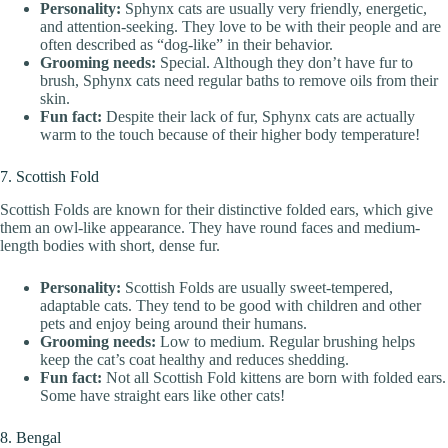
Personality:
Sphynx cats are usually very friendly, energetic,
and attention-seeking. They love to be with their people and are
often described as “dog-like” in their behavior.
Grooming needs:
Special. Although they don’t have fur to
brush, Sphynx cats need regular baths to remove oils from their
skin.
Fun fact:
Despite their lack of fur, Sphynx cats are actually
warm to the touch because of their higher body temperature!
7. Scottish Fold
Scottish Folds are known for their distinctive folded ears, which give
them an owl-like appearance. They have round faces and medium-
length bodies with short, dense fur.
Personality:
Scottish Folds are usually sweet-tempered,
adaptable cats. They tend to be good with children and other
pets and enjoy being around their humans.
Grooming needs:
Low to medium. Regular brushing helps
keep the cat’s coat healthy and reduces shedding.
Fun fact:
Not all Scottish Fold kittens are born with folded ears.
Some have straight ears like other cats!
8. Bengal