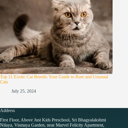
Top 11 Exotic Cat Breeds: Your Guide to Rare and Unusual
Cats
July 25, 2024