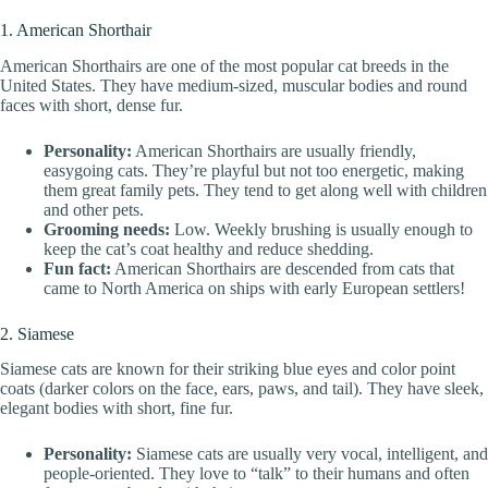
1. American Shorthair
American Shorthairs are one of the most popular cat breeds in the
United States. They have medium-sized, muscular bodies and round
faces with short, dense fur.
Personality:
American Shorthairs are usually friendly,
easygoing cats. They’re playful but not too energetic, making
them great family pets. They tend to get along well with children
and other pets.
Grooming needs:
Low. Weekly brushing is usually enough to
keep the cat’s coat healthy and reduce shedding.
Fun fact:
American Shorthairs are descended from cats that
came to North America on ships with early European settlers!
2. Siamese
Siamese cats are known for their striking blue eyes and color point
coats (darker colors on the face, ears, paws, and tail). They have sleek,
elegant bodies with short, fine fur.
Personality:
Siamese cats are usually very vocal, intelligent, and
people-oriented. They love to “talk” to their humans and often