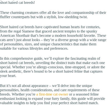
short haired cat breeds!
These charming creatures offer all the love and companionship of their
fluffier counterparts but with a stylish, low-shedding twist.
Short haired cat breeds have captivated human hearts for centuries,
from the regal Siamese that graced ancient temples to the spunky
American Shorthair that’s become a modern household favorite. These
cats aren’t just about looks – they’re a diverse group with a wide range
of personalities, sizes, and unique characteristics that make them
suitable for various lifestyles and preferences.
In this comprehensive guide, we’ll explore the fascinating realm of
short haired cat breeds, unveiling the distinct traits that make each one
special. Whether you’re allergy-conscious, time-strapped, or adore the
sleek aesthetic, there’s bound to be a short haired feline that captures
your heart.
But it’s not all about appearance – we’ll delve into the unique
personalities, health considerations, and care requirements of these
breeds. Whether you’re
a first-time cat owner
or a seasoned feline
enthusiast looking to expand your furry family, this guide will provide
valuable insights to help you find your perfect short haired match.