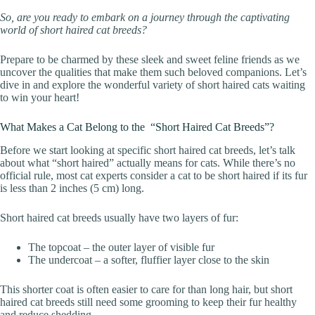
So, are you ready to embark on a journey through the captivating
world of short haired cat breeds?
Prepare to be charmed by these sleek and sweet feline friends as we
uncover the qualities that make them such beloved companions. Let’s
dive in and explore the wonderful variety of short haired cats waiting
to win your heart!
What Makes a Cat Belong to the “Short Haired Cat Breeds”?
Before we start looking at specific short haired cat breeds, let’s talk
about what “short haired” actually means for cats. While there’s no
official rule, most cat experts consider a cat to be short haired if its fur
is less than 2 inches (5 cm) long.
Short haired cat breeds usually have two layers of fur:
The topcoat – the outer layer of visible fur
The undercoat – a softer, fluffier layer close to the skin
This shorter coat is often easier to care for than long hair, but short
haired cat breeds still need some grooming to keep their fur healthy
and reduce shedding.