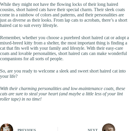
While they might not have the flowing locks of their long haired
cousins, short haired cats have their special charm. Their sleek coats
come in a rainbow of colors and patterns, and their personalities are
just as diverse as their looks. From lap cats to acrobats, there’s a short
haired cat to suit every lifestyle.
Remember, whether you choose a purebred short haired cat or adopt a
mixed-breed kitty from a shelter, the most important thing is finding a
cat that fits well with your family and lifestyle. With their easy-care
coats and lovable personalities, short haired cats can make wonderful
companions for all sorts of people.
So, are you ready to welcome a sleek and sweet short haired cat into
your life?
With their charming personalities and low-maintenance coats, these
cats are sure to steal your heart (and maybe a little less of your lint
roller tape) in no time!
PREVIOUS
NEXT