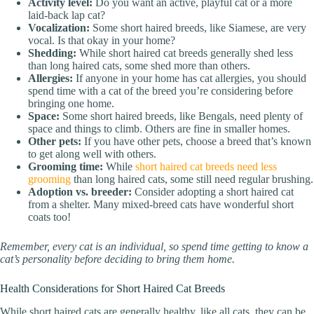
Activity level:
Do you want an active, playful cat or a more
laid-back lap cat?
Vocalization:
Some short haired breeds, like Siamese, are very
vocal. Is that okay in your home?
Shedding:
While short haired cat breeds generally shed less
than long haired cats, some shed more than others.
Allergies:
If anyone in your home has cat allergies, you should
spend time with a cat of the breed you’re considering before
bringing one home.
Space:
Some short haired breeds, like Bengals, need plenty of
space and things to climb. Others are fine in smaller homes.
Other pets:
If you have other pets, choose a breed that’s known
to get along well with others.
Grooming time:
While
short haired cat breeds need less
grooming
than long haired cats, some still need regular brushing.
Adoption vs. breeder:
Consider adopting a short haired cat
from a shelter. Many mixed-breed cats have wonderful short
coats too!
Remember, every cat is an individual, so spend time getting to know a
cat’s personality before deciding to bring them home.
Health Considerations for Short Haired Cat Breeds
While short haired cats are generally healthy, like all cats, they can be