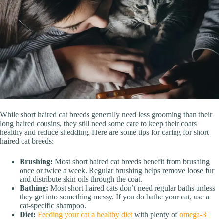
While short haired cat breeds generally need less grooming than their
long haired cousins, they still need some care to keep their coats
healthy and reduce shedding. Here are some tips for caring for short
haired cat breeds:
Brushing:
Most short haired cat breeds benefit from brushing
once or twice a week. Regular brushing helps remove loose fur
and distribute skin oils through the coat.
Bathing:
Most short haired cats don’t need regular baths unless
they get into something messy. If you do bathe your cat, use a
cat-specific shampoo.
Diet:
Feeding your cat a healthy diet
with plenty of
omega-3