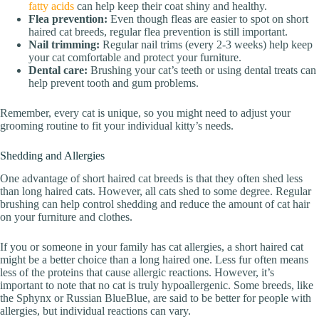
fatty acids
can help keep their coat shiny and healthy.
Flea prevention:
Even though fleas are easier to spot on short
haired cat breeds, regular flea prevention is still important.
Nail trimming:
Regular nail trims (every 2-3 weeks) help keep
your cat comfortable and protect your furniture.
Dental care:
Brushing your cat’s teeth or using dental treats can
help prevent tooth and gum problems.
Remember, every cat is unique, so you might need to adjust your
grooming routine to fit your individual kitty’s needs.
Shedding and Allergies
One advantage of short haired cat breeds is that they often shed less
than long haired cats. However, all cats shed to some degree. Regular
brushing can help control shedding and reduce the amount of cat hair
on your furniture and clothes.
If you or someone in your family has cat allergies, a short haired cat
might be a better choice than a long haired one. Less fur often means
less of the proteins that cause allergic reactions. However, it’s
important to note that no cat is truly hypoallergenic. Some breeds, like
the Sphynx or Russian BlueBlue, are said to be better for people with
allergies, but individual reactions can vary.