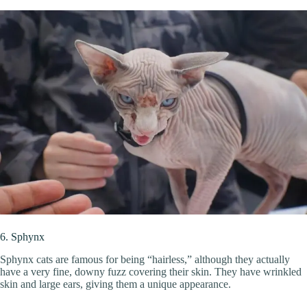
6. Sphynx
Sphynx cats are famous for being “hairless,” although they actually
have a very fine, downy fuzz covering their skin. They have wrinkled
skin and large ears, giving them a unique appearance.