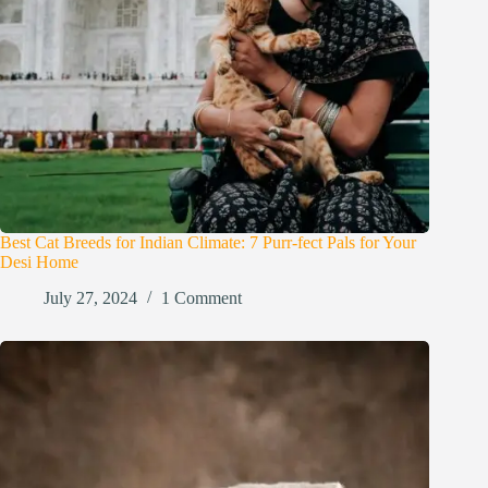
Best Cat Breeds for Indian Climate: 7 Purr-fect Pals for Your
Desi Home
July 27, 2024
1 Comment