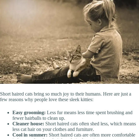
Short haired cats bring so much joy to their humans. Here are just a
few reasons why people love these sleek kitties:
Easy grooming:
Less fur means less time spent brushing and
fewer hairballs to clean up.
Cleaner house:
Short haired cats often shed less, which means
less cat hair on your clothes and furniture.
Cool in summer:
Short haired cats are often more comfortable