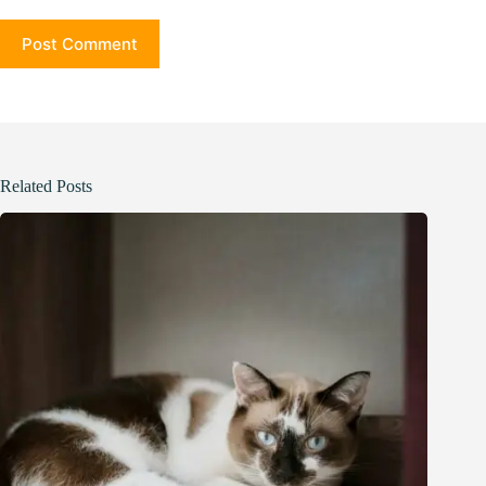
Post Comment
Related Posts