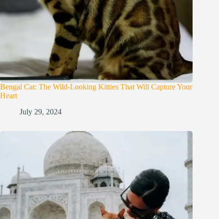
Bengal Cat: The Wild-Looking Kitties That Will Capture Your
Heart
July 29, 2024