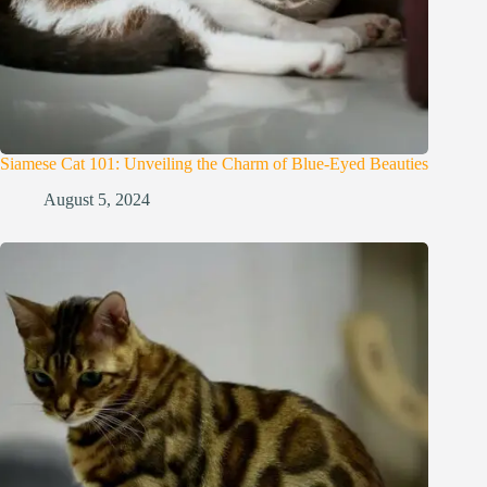
Siamese Cat 101: Unveiling the Charm of Blue-Eyed Beauties
August 5, 2024