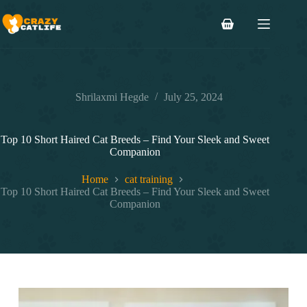
Skip
to
Shopping
content
cart
Shrilaxmi Hegde
July 25, 2024
Top 10 Short Haired Cat Breeds – Find Your Sleek and Sweet
Companion
Home
cat training
Top 10 Short Haired Cat Breeds – Find Your Sleek and Sweet
Companion