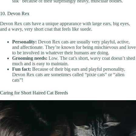
silk” because of their surprisingly heavy, muscular bodies.
10. Devon Rex
Devon Rex cats have a unique appearance with large ears, big eyes,
and a wavy, very short coat that feels like suede.
Personality:
Devon Rex cats are usually very playful, active,
and affectionate. They’re known for being mischievous and love
to be involved in whatever their humans are doing.
Grooming needs:
Low. The cat’s short, wavy coat doesn’t shed
much and is easy to maintain.
Fun fact:
Because of their big ears and playful personality,
Devon Rex cats are sometimes called “pixie cats” or “alien
cats”!
Caring for Short Haired Cat Breeds