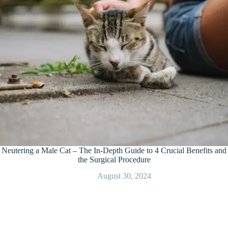
Neutering a Male Cat – The In-Depth Guide to 4 Crucial Benefits and
the Surgical Procedure
August 30, 2024