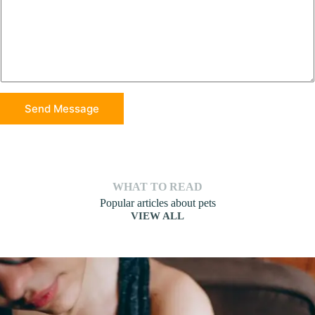
Send Message
WHAT TO READ
Popular articles about pets
VIEW ALL