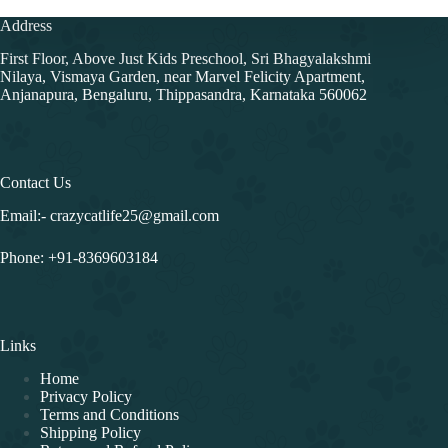
Address
First Floor, Above Just Kids Preschool, Sri Bhagyalakshmi
Nilaya, Vismaya Garden, near Marvel Felicity Apartment,
Anjanapura, Bengaluru, Thippasandra, Karnataka 560062
Contact Us
Email:- crazycatlife25@gmail.com
Phone:
+91-8369603184
Links
Home
Privacy Policy
Terms and Conditions
Shipping Policy