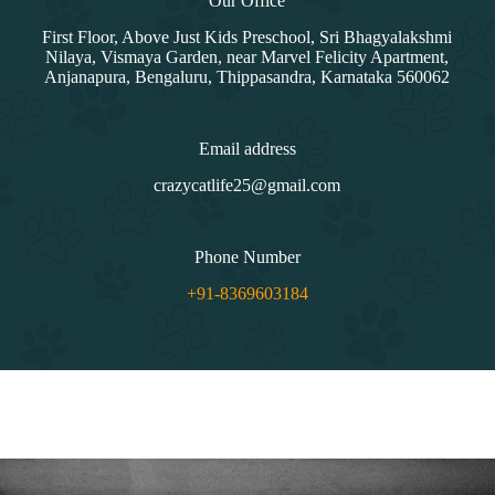
Our Office
First Floor, Above Just Kids Preschool, Sri Bhagyalakshmi
Nilaya, Vismaya Garden, near Marvel Felicity Apartment,
Anjanapura, Bengaluru, Thippasandra, Karnataka 560062
Email address
crazycatlife25@gmail.com
Phone Number
+91-8369603184