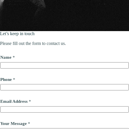
Let’s keep in touch
Please fill out the form to contact us.
Name
*
Phone
*
Email Address
*
Your Message
*