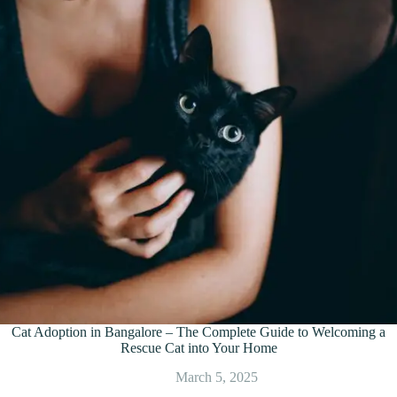
Cat Adoption in Bangalore – The Complete Guide to Welcoming a
Rescue Cat into Your Home
March 5, 2025