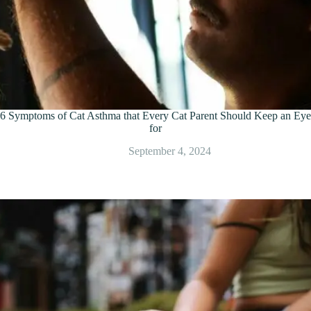
6 Symptoms of Cat Asthma that Every Cat Parent Should Keep an Eye
for
September 4, 2024