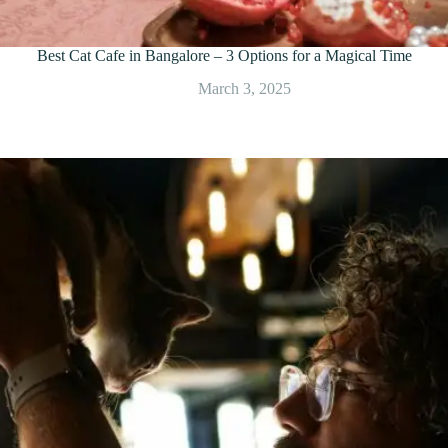
Best Cat Cafe in Bangalore – 3 Options for a Magical Time
March 3, 2025