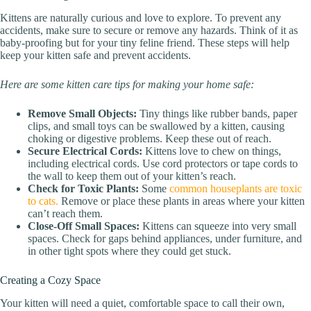
Kittens are naturally curious and love to explore. To prevent any
accidents, make sure to secure or remove any hazards. Think of it as
baby-proofing but for your tiny feline friend. These steps will help
keep your kitten safe and prevent accidents.
Here are some kitten care tips for making your home safe:
Remove Small Objects:
Tiny things like rubber bands, paper
clips, and small toys can be swallowed by a kitten, causing
choking or digestive problems. Keep these out of reach.
Secure Electrical Cords:
Kittens love to chew on things,
including electrical cords. Use cord protectors or tape cords to
the wall to keep them out of your kitten’s reach.
Check for Toxic Plants:
Some
common houseplants are toxic
to cats.
Remove or place these plants in areas where your kitten
can’t reach them.
Close-Off Small Spaces:
Kittens can squeeze into very small
spaces. Check for gaps behind appliances, under furniture, and
in other tight spots where they could get stuck.
Creating a Cozy Space
Your kitten will need a quiet, comfortable space to call their own,