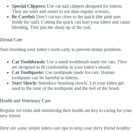
Special Clippers:
Use cat nail clippers designed for kittens.
They are safer and easier to use than regular scissors.
Be Careful:
Don’t cut too close to the quick (the pink part
inside the nail). Cutting the quick can hurt your kitten and cause
bleeding. Trim just the sharp tip of the nail.
Dental Care
Start brushing your kitten’s teeth early to prevent dental problems.
Cat Toothbrush:
Use a small toothbrush made for cats. They
are designed to fit comfortably in your kitten’s mouth.
Cat Toothpaste:
Use toothpaste made for cats. Human
toothpaste can be harmful to kittens.
Start Slowly:
Introduce brushing slowly. Let your kitten get
used to the taste of the toothpaste and the feel of the brush.
Health and Veterinary Care
Regular vet visits and monitoring their health are key to caring for your
new friend.
Here are some simple kitten care tips to keep your furry friend healthy: