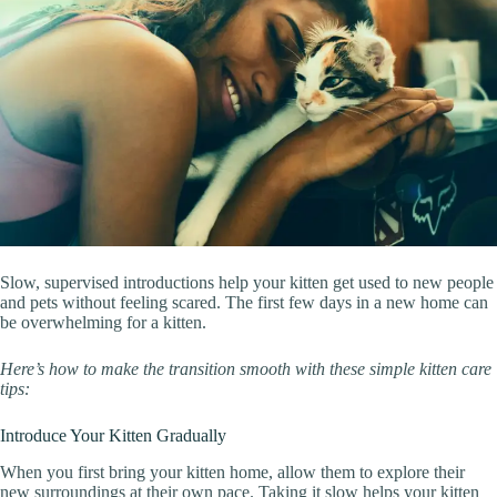
Slow, supervised introductions help your kitten get used to new people
and pets without feeling scared. The first few days in a new home can
be overwhelming for a kitten.
Here’s how to make the transition smooth with these simple kitten care
tips:
Introduce Your Kitten Gradually
When you first bring your kitten home, allow them to explore their
new surroundings at their own pace. Taking it slow helps your kitten