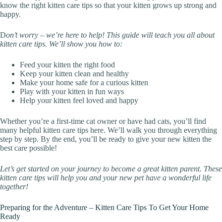
know the right kitten care tips so that your kitten grows up strong and
happy.
D
on’t worry – we’re here to help! This guide will teach you all about
kitten care tips. We’ll show you how to:
Feed your kitten the right food
Keep your kitten clean and healthy
Make your home safe for a curious kitten
Play with your kitten in fun ways
Help your kitten feel loved and happy
Whether you’re a first-time cat owner or have had cats, you’ll find
many helpful kitten care tips here. We’ll walk you through everything
step by step. By the end, you’ll be ready to give your new kitten the
best care possible!
Let’s get started on your journey to become a great kitten parent. These
kitten care tips will help you and your new pet have a wonderful life
together!
Preparing for the Adventure – Kitten Care Tips To Get Your Home
Ready