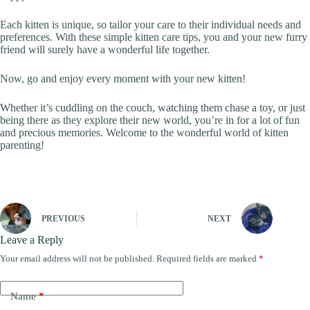
Each kitten is unique, so tailor your care to their individual needs and
preferences. With these simple kitten care tips, you and your new furry
friend will surely have a wonderful life together.
Now, go and enjoy every moment with your new kitten!
Whether it’s cuddling on the couch, watching them chase a toy, or just
being there as they explore their new world, you’re in for a lot of fun
and precious memories. Welcome to the wonderful world of kitten
parenting!
PREVIOUS
NEXT
Leave a Reply
Your email address will not be published.
Required fields are marked
*
Name
*