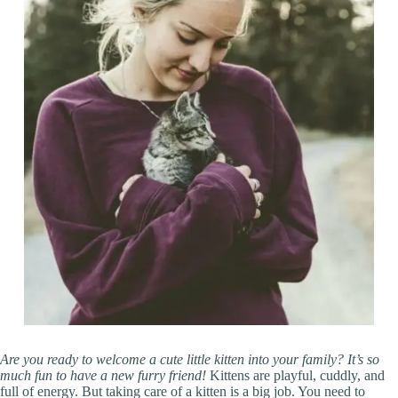
Are you ready to welcome a cute little kitten into your family? It’s so
much fun to have a new furry friend!
Kittens are playful, cuddly, and
full of energy. But taking care of a kitten is a big job. You need to