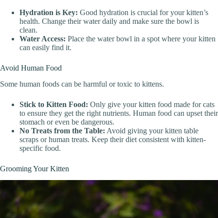
Hydration is Key:
Good hydration is crucial for your kitten’s
health. Change their water daily and make sure the bowl is
clean.
Water Access:
Place the water bowl in a spot where your kitten
can easily find it.
Avoid Human Food
Some human foods can be harmful or toxic to kittens.
Stick to Kitten Food:
Only give your kitten food made for cats
to ensure they get the right nutrients. Human food can upset their
stomach or even be dangerous.
No Treats from the Table:
Avoid giving your kitten table
scraps or human treats. Keep their diet consistent with kitten-
specific food.
Grooming Your Kitten