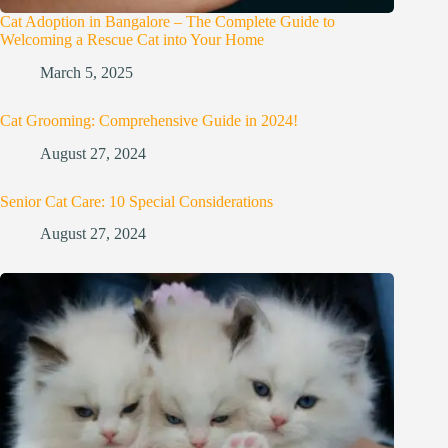
Cat Adoption in Bangalore – The Complete Guide to
Welcoming a Rescue Cat into Your Home
March 5, 2025
Cat Grooming: Comprehensive Guide in 2024!
August 27, 2024
Senior Cat Care: 10 Special Considerations
August 27, 2024