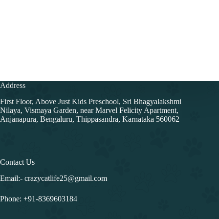
Address
First Floor, Above Just Kids Preschool, Sri Bhagyalakshmi
Nilaya, Vismaya Garden, near Marvel Felicity Apartment,
Anjanapura, Bengaluru, Thippasandra, Karnataka 560062
Contact Us
Email:- crazycatlife25@gmail.com
Phone:
+91-8369603184