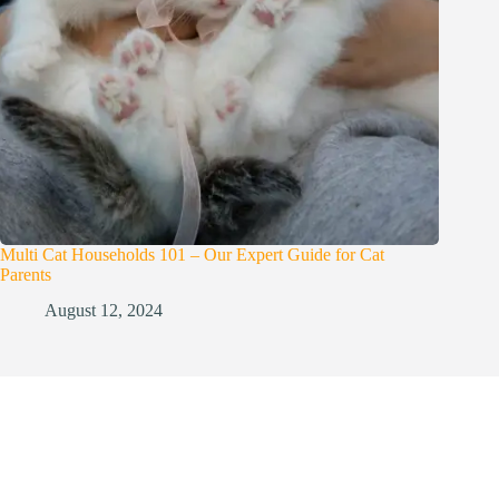
Multi Cat Households 101 – Our Expert Guide for Cat
Parents
August 12, 2024