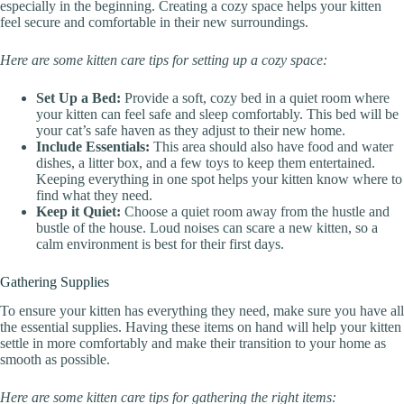
especially in the beginning. Creating a cozy space helps your kitten
feel secure and comfortable in their new surroundings.
Here are some kitten care tips for setting up a cozy space:
Set Up a Bed:
Provide a soft, cozy bed in a quiet room where
your kitten can feel safe and sleep comfortably. This bed will be
your cat’s safe haven as they adjust to their new home.
Include Essentials:
This area should also have food and water
dishes, a litter box, and a few toys to keep them entertained.
Keeping everything in one spot helps your kitten know where to
find what they need.
Keep it Quiet:
Choose a quiet room away from the hustle and
bustle of the house. Loud noises can scare a new kitten, so a
calm environment is best for their first days.
Gathering Supplies
To ensure your kitten has everything they need, make sure you have all
the essential supplies. Having these items on hand will help your kitten
settle in more comfortably and make their transition to your home as
smooth as possible.
Here are some kitten care tips for gathering the right items: