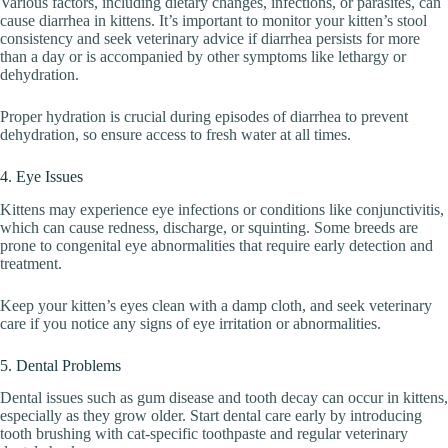
Various factors, including dietary changes, infections, or parasites, can
cause diarrhea in kittens. It’s important to monitor your kitten’s stool
consistency and seek veterinary advice if diarrhea persists for more
than a day or is accompanied by other symptoms like lethargy or
dehydration.
Proper hydration is crucial during episodes of diarrhea to prevent
dehydration, so ensure access to fresh water at all times.
4. Eye Issues
Kittens may experience eye infections or conditions like conjunctivitis,
which can cause redness, discharge, or squinting. Some breeds are
prone to congenital eye abnormalities that require early detection and
treatment.
Keep your kitten’s eyes clean with a damp cloth, and seek veterinary
care if you notice any signs of eye irritation or abnormalities.
5. Dental Problems
Dental issues such as gum disease and tooth decay can occur in kittens,
especially as they grow older. Start dental care early by introducing
tooth brushing with cat-specific toothpaste and regular veterinary