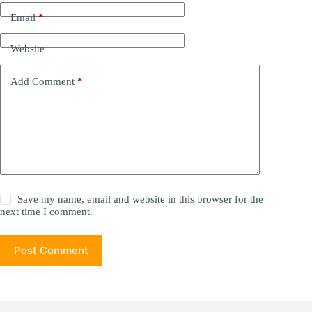
Email
*
Website
Add Comment
*
Save my name, email and website in this browser for the
next time I comment.
Post Comment