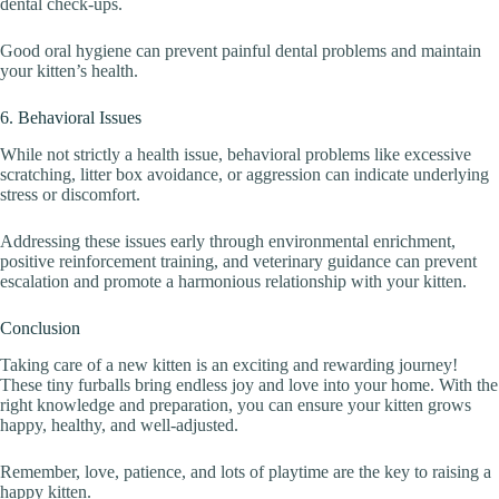
dental check-ups.
Good oral hygiene can prevent painful dental problems and maintain
your kitten’s health.
6. Behavioral Issues
While not strictly a health issue, behavioral problems like excessive
scratching, litter box avoidance, or aggression can indicate underlying
stress or discomfort.
Addressing these issues early through environmental enrichment,
positive reinforcement training, and veterinary guidance can prevent
escalation and promote a harmonious relationship with your kitten.
Conclusion
Taking care of a new kitten is an exciting and rewarding journey!
These tiny furballs bring endless joy and love into your home. With the
right knowledge and preparation, you can ensure your kitten grows
happy, healthy, and well-adjusted.
Remember, love, patience, and lots of playtime are the key to raising a
happy kitten.