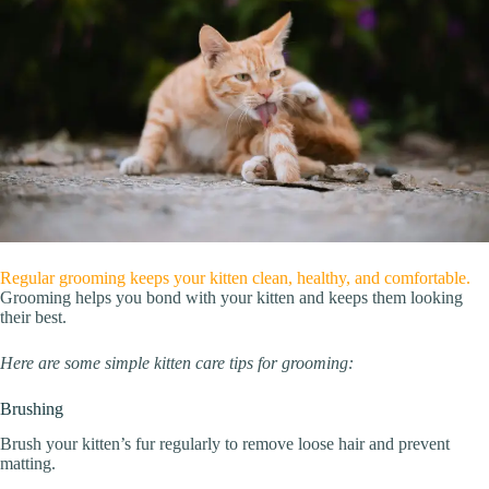
Regular grooming keeps your kitten clean, healthy, and comfortable.
Grooming helps you bond with your kitten and keeps them looking
their best.
Here are some simple kitten care tips for grooming:
Brushing
Brush your kitten’s fur regularly to remove loose hair and prevent
matting.