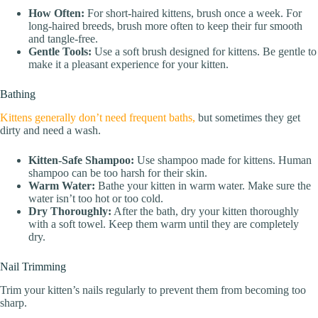
How Often:
For short-haired kittens, brush once a week. For
long-haired breeds, brush more often to keep their fur smooth
and tangle-free.
Gentle Tools:
Use a soft brush designed for kittens. Be gentle to
make it a pleasant experience for your kitten.
Bathing
Kittens generally don’t need frequent baths,
but sometimes they get
dirty and need a wash.
Kitten-Safe Shampoo:
Use shampoo made for kittens. Human
shampoo can be too harsh for their skin.
Warm Water:
Bathe your kitten in warm water. Make sure the
water isn’t too hot or too cold.
Dry Thoroughly:
After the bath, dry your kitten thoroughly
with a soft towel. Keep them warm until they are completely
dry.
Nail Trimming
Trim your kitten’s nails regularly to prevent them from becoming too
sharp.