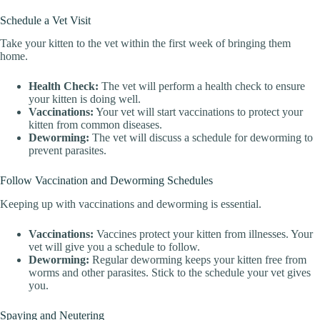
Schedule a Vet Visit
Take your kitten to the vet within the first week of bringing them
home.
Health Check:
The vet will perform a health check to ensure
your kitten is doing well.
Vaccinations:
Your vet will start vaccinations to protect your
kitten from common diseases.
Deworming:
The vet will discuss a schedule for deworming to
prevent parasites.
Follow Vaccination and Deworming Schedules
Keeping up with vaccinations and deworming is essential.
Vaccinations:
Vaccines protect your kitten from illnesses. Your
vet will give you a schedule to follow.
Deworming:
Regular deworming keeps your kitten free from
worms and other parasites. Stick to the schedule your vet gives
you.
Spaying and Neutering