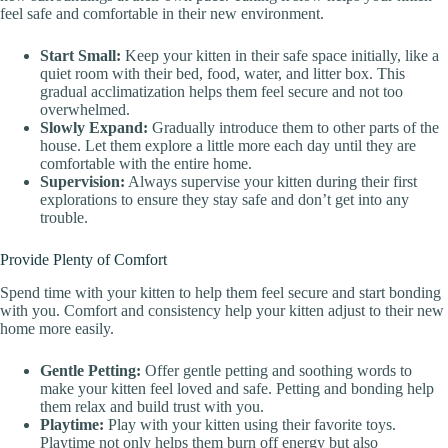
feel safe and comfortable in their new environment.
Start Small:
Keep your kitten in their safe space initially, like a
quiet room with their bed, food, water, and litter box. This
gradual acclimatization helps them feel secure and not too
overwhelmed.
Slowly Expand:
Gradually introduce them to other parts of the
house. Let them explore a little more each day until they are
comfortable with the entire home.
Supervision:
Always supervise your kitten during their first
explorations to ensure they stay safe and don’t get into any
trouble.
Provide Plenty of Comfort
Spend time with your kitten to help them feel secure and start bonding
with you. Comfort and consistency help your kitten adjust to their new
home more easily.
Gentle Petting:
Offer gentle petting and soothing words to
make your kitten feel loved and safe. Petting and bonding help
them relax and build trust with you.
Playtime:
Play with your kitten using their favorite toys.
Playtime not only helps them burn off energy but also