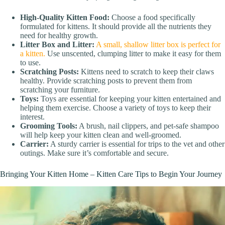
High-Quality Kitten Food:
Choose a food specifically
formulated for kittens. It should provide all the nutrients they
need for healthy growth.
Litter Box and Litter:
A small, shallow litter box is perfect for
a kitten.
Use unscented, clumping litter to make it easy for them
to use.
Scratching Posts:
Kittens need to scratch to keep their claws
healthy. Provide scratching posts to prevent them from
scratching your furniture.
Toys:
Toys are essential for keeping your kitten entertained and
helping them exercise. Choose a variety of toys to keep their
interest.
Grooming Tools:
A brush, nail clippers, and pet-safe shampoo
will help keep your kitten clean and well-groomed.
Carrier:
A sturdy carrier is essential for trips to the vet and other
outings. Make sure it’s comfortable and secure.
Bringing Your Kitten Home – Kitten Care Tips to Begin Your Journey