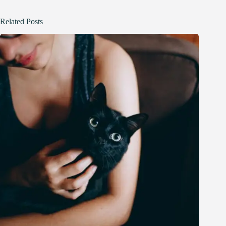
Related Posts