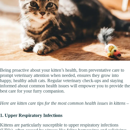
Being proactive about your kitten’s health, from preventative care to
prompt veterinary attention when needed, ensures they grow into
happy, healthy adult cats. Regular veterinary check-ups and staying
informed about common health issues will empower you to provide the
best care for your furry companion.
Here are kitten care tips for the most common health issues in kittens –
1. Upper Respiratory Infections
Kittens are particularly susceptible to upper respiratory infections