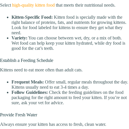
Select
high-quality kitten food
that meets their nutritional needs.
Kitten-Specific Food:
Kitten food is specially made with the
right balance of proteins, fats, and nutrients for growing kittens.
Look for food labeled for kittens to ensure they get what they
need.
Variety:
You can choose between wet, dry, or a mix of both.
Wet food can help keep your kitten hydrated, while dry food is
good for the cat’s teeth.
Establish a Feeding Schedule
Kittens need to eat more often than adult cats.
Frequent Meals:
Offer small, regular meals throughout the day.
Kittens usually need to eat 3-4 times a day.
Follow Guidelines:
Check the feeding guidelines on the food
packaging for the right amount to feed your kitten. If you’re not
sure, ask your vet for advice.
Provide Fresh Water
Always ensure your kitten has access to fresh, clean water.