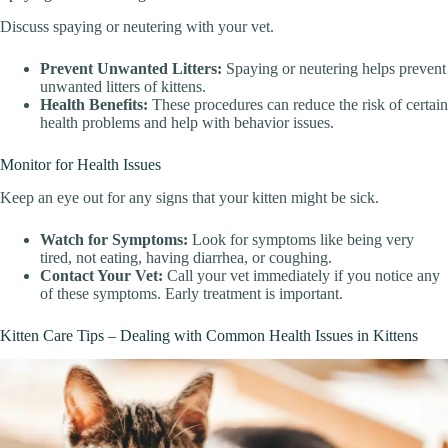
Discuss spaying or neutering with your vet.
Prevent Unwanted Litters:
Spaying or neutering helps prevent
unwanted litters of kittens.
Health Benefits:
These procedures can reduce the risk of certain
health problems and help with behavior issues.
Monitor for Health Issues
Keep an eye out for any signs that your kitten might be sick.
Watch for Symptoms:
Look for symptoms like being very
tired, not eating, having diarrhea, or coughing.
Contact Your Vet:
Call your vet immediately if you notice any
of these symptoms. Early treatment is important.
Kitten Care Tips – Dealing with Common Health Issues in Kittens