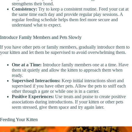
strengthens their bond.
Consistency:
Try to keep a consistent routine. Feed your cat at
the same time each day and provide regular play sessions. A
regular feeding schedule helps them feel more secure and
understand what to expect.
Introduce Family Members and Pets Slowly
If you have other pets or family members, gradually introduce them to
your kitten and let them be supervised to avoid overwhelming them.
One at a Time:
Introduce family members one at a time. Have
them sit quietly and allow the kitten to approach them when
ready.
Supervised Interactions:
Keep initial interactions short and
supervised if you have other pets. Allow the pets to sniff each
other through a gate or while one is in a carrier.
Positive Experiences:
Use treats and praise to create positive
associations during introductions. If your kitten or other pets
seem stressed, give them space and try again later.
Feeding Your Kitten