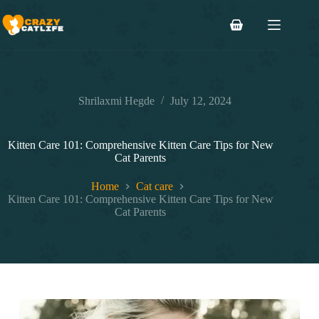
Skip
to
Shopping
content
cart
Shrilaxmi Hegde
July 12, 2024
Kitten Care 101: Comprehensive Kitten Care Tips for New
Cat Parents
Home
Cat care
Kitten Care 101: Comprehensive Kitten Care Tips for New
Cat Parents