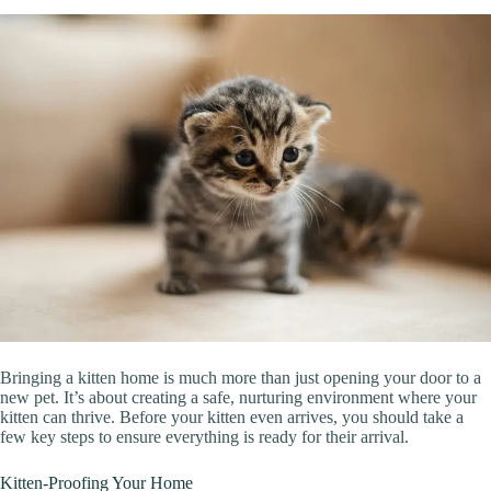
Bringing a kitten home is much more than just opening your door to a
new pet. It’s about creating a safe, nurturing environment where your
kitten can thrive. Before your kitten even arrives, you should take a
few key steps to ensure everything is ready for their arrival.
Kitten-Proofing Your Home