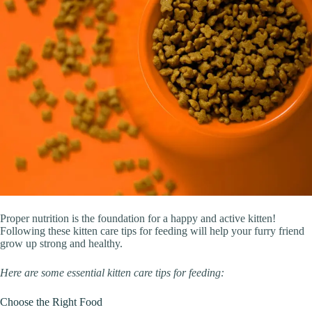
Proper nutrition is the foundation for a happy and active kitten!
Following these kitten care tips for feeding will help your furry friend
grow up strong and healthy.
Here are some essential kitten care tips for feeding:
Choose the Right Food