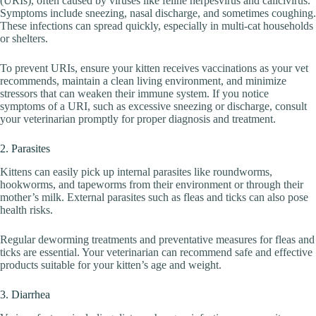
(URIs), often caused by viruses like feline herpesvirus and calicivirus.
Symptoms include sneezing, nasal discharge, and sometimes coughing.
These infections can spread quickly, especially in multi-cat households
or shelters.
To prevent URIs, ensure your kitten receives vaccinations as your vet
recommends, maintain a clean living environment, and minimize
stressors that can weaken their immune system. If you notice
symptoms of a URI, such as excessive sneezing or discharge, consult
your veterinarian promptly for proper diagnosis and treatment.
2. Parasites
Kittens can easily pick up internal parasites like roundworms,
hookworms, and tapeworms from their environment or through their
mother’s milk. External parasites such as fleas and ticks can also pose
health risks.
Regular deworming treatments and preventative measures for fleas and
ticks are essential. Your veterinarian can recommend safe and effective
products suitable for your kitten’s age and weight.
3. Diarrhea