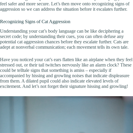
feel safer and more secure. Let’s then move onto recognizing signs of
aggression so we can address the situation before it escalates further.
Recognizing Signs of Cat Aggression
Understanding your cat’s body language can be like deciphering a
secret code; by understanding their cues, you can often defuse any
potential cat aggression chances before they escalate further. Cats are
adept at nonverbal communication; each movement tells its own tale.
Have you noticed your cat’s ears flatten like an airplane when they feel
stressed out, or their tail twitches nervously like an alarm clock? These
could be telltale signs that something is amiss – especially if
accompanied by hissing and growling noises that indicate displeasure
from them. A dilated pupil could also indicate elevated levels of
excitement. And let’s not forget their signature hissing and growling!