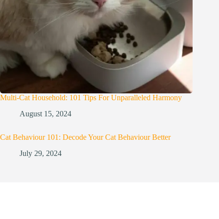
Multi-Cat Household: 101 Tips For Unparalleled Harmony
August 15, 2024
Cat Behaviour 101: Decode Your Cat Behaviour Better
July 29, 2024