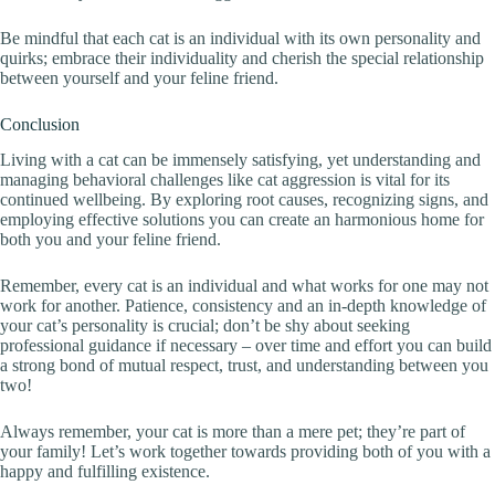
Be mindful that each cat is an individual with its own personality and
quirks; embrace their individuality and cherish the special relationship
between yourself and your feline friend.
Conclusion
Living with a cat can be immensely satisfying, yet understanding and
managing behavioral challenges like cat aggression is vital for its
continued wellbeing. By exploring root causes, recognizing signs, and
employing effective solutions you can create an harmonious home for
both you and your feline friend.
Remember, every cat is an individual and what works for one may not
work for another. Patience, consistency and an in-depth knowledge of
your cat’s personality is crucial; don’t be shy about seeking
professional guidance if necessary – over time and effort you can build
a strong bond of mutual respect, trust, and understanding between you
two!
Always remember, your cat is more than a mere pet; they’re part of
your family! Let’s work together towards providing both of you with a
happy and fulfilling existence.