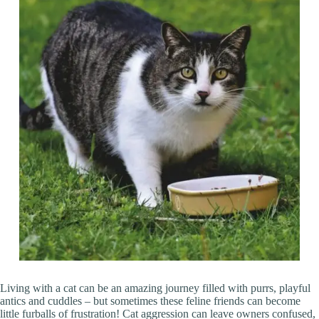
Living with a cat can be an amazing journey filled with purrs, playful
antics and cuddles – but sometimes these feline friends can become
little furballs of frustration! Cat aggression can leave owners confused,