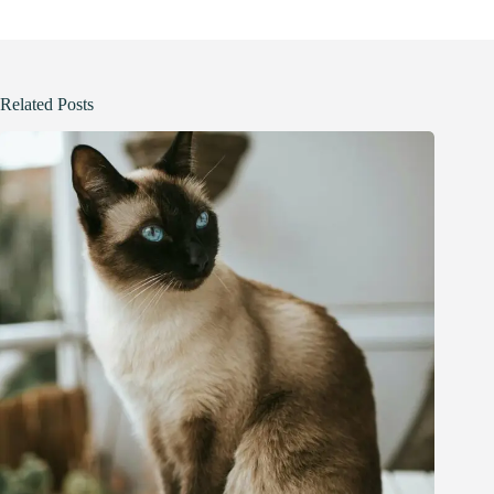
Related Posts