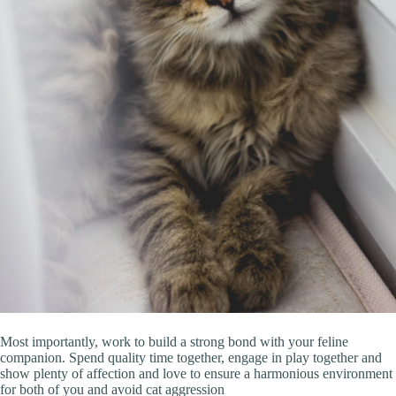
Most importantly, work to build a strong bond with your feline
companion. Spend quality time together, engage in play together and
show plenty of affection and love to ensure a harmonious environment
for both of you and avoid cat aggression