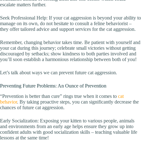
escalate matters further.
Seek Professional Help: If your cat aggression is beyond your ability to
manage on its own, do not hesitate to consult a feline behaviorist –
they offer tailored advice and support services for the cat aggression.
Remember, changing behavior takes time. Be patient with yourself and
your cat during this journey; celebrate small victories without getting
discouraged by setbacks; show kindness to both parties involved and
you’ll soon establish a harmonious relationship between both of you!
Let’s talk about ways we can prevent future cat aggression.
Preventing Future Problems: An Ounce of Prevention
“Prevention is better than cure” rings true when it comes to
cat
behavior
. By taking proactive steps, you can significantly decrease the
chances of future cat aggression.
Early Socialization: Exposing your kitten to various people, animals
and environments from an early age helps ensure they grow up into
confident adults with good socialization skills – teaching valuable life
lessons at the same time!