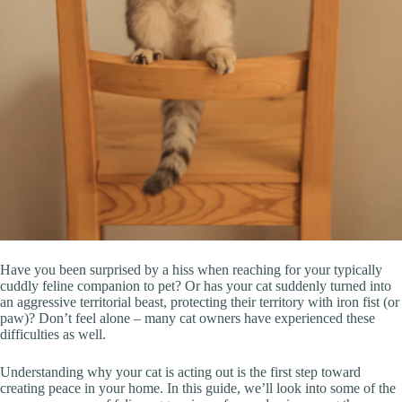
Have you been surprised by a hiss when reaching for your typically
cuddly feline companion to pet? Or has your cat suddenly turned into
an aggressive territorial beast, protecting their territory with iron fist (or
paw)? Don’t feel alone – many cat owners have experienced these
difficulties as well.
Understanding why your cat is acting out is the first step toward
creating peace in your home. In this guide, we’ll look into some of the