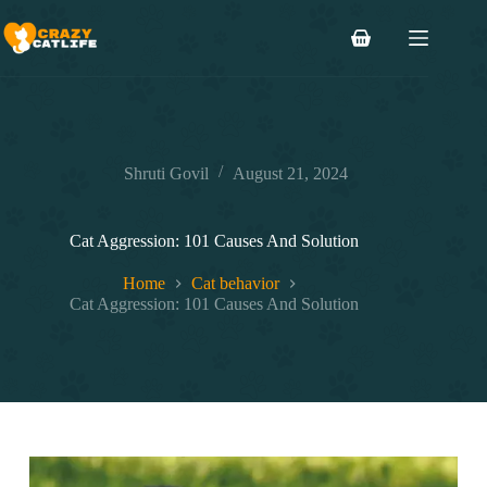
Skip
to
Shopping
content
cart
Shruti Govil
August 21, 2024
Cat Aggression: 101 Causes And Solution
Home
Cat behavior
Cat Aggression: 101 Causes And Solution