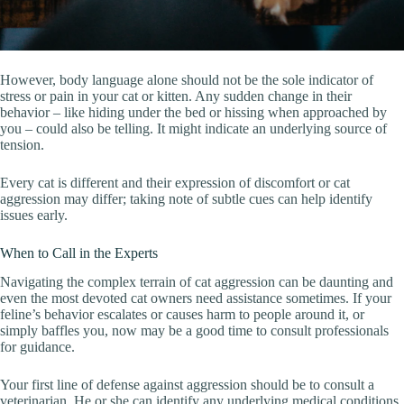
However, body language alone should not be the sole indicator of
stress or pain in your cat or kitten. Any sudden change in their
behavior – like hiding under the bed or hissing when approached by
you – could also be telling. It might indicate an underlying source of
tension.
Every cat is different and their expression of discomfort or cat
aggression may differ; taking note of subtle cues can help identify
issues early.
When to Call in the Experts
Navigating the complex terrain of cat aggression can be daunting and
even the most devoted cat owners need assistance sometimes. If your
feline’s behavior escalates or causes harm to people around it, or
simply baffles you, now may be a good time to consult professionals
for guidance.
Your first line of defense against aggression should be to consult a
veterinarian. He or she can identify any underlying medical conditions