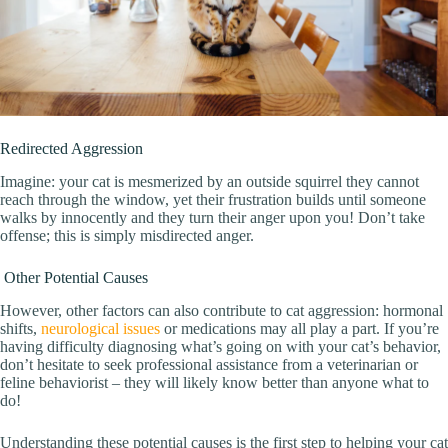
Redirected Aggression
Imagine: your cat is mesmerized by an outside squirrel they cannot
reach through the window, yet their frustration builds until someone
walks by innocently and they turn their anger upon you! Don’t take
offense; this is simply misdirected anger.
Other Potential Causes
However, other factors can also contribute to cat aggression: hormonal
shifts,
neurological issues
or medications may all play a part. If you’re
having difficulty diagnosing what’s going on with your cat’s behavior,
don’t hesitate to seek professional assistance from a veterinarian or
feline behaviorist – they will likely know better than anyone what to
do!
Understanding these potential causes is the first step to helping your cat