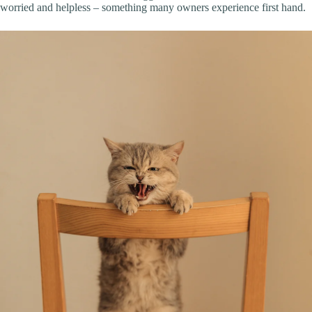
worried and helpless – something many owners experience first hand.