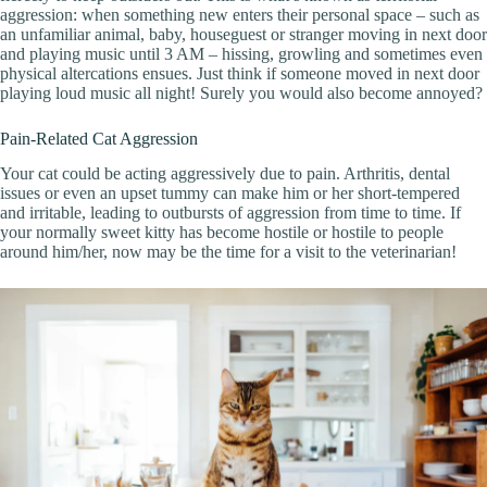
aggression: when something new enters their personal space – such as
an unfamiliar animal, baby, houseguest or stranger moving in next door
and playing music until 3 AM – hissing, growling and sometimes even
physical altercations ensues. Just think if someone moved in next door
playing loud music all night! Surely you would also become annoyed?
Pain-Related Cat Aggression
Your cat could be acting aggressively due to pain. Arthritis, dental
issues or even an upset tummy can make him or her short-tempered
and irritable, leading to outbursts of aggression from time to time. If
your normally sweet kitty has become hostile or hostile to people
around him/her, now may be the time for a visit to the veterinarian!