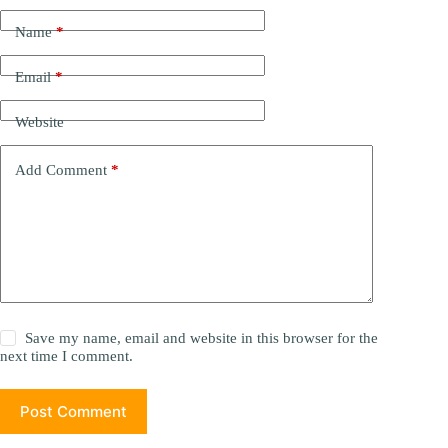
Name
*
Email
*
Website
Add Comment
*
Save my name, email and website in this browser for the
next time I comment.
Post Comment