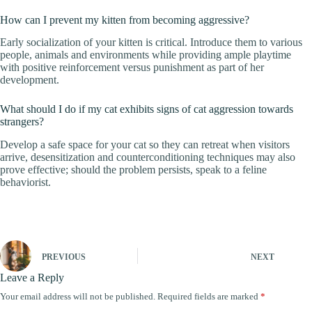
How can I prevent my kitten from becoming aggressive?
Early socialization of your kitten is critical. Introduce them to various
people, animals and environments while providing ample playtime
with positive reinforcement versus punishment as part of her
development.
What should I do if my cat exhibits signs of cat aggression towards
strangers?
Develop a safe space for your cat so they can retreat when visitors
arrive, desensitization and counterconditioning techniques may also
prove effective; should the problem persists, speak to a feline
behaviorist.
PREVIOUS
NEXT
Leave a Reply
Your email address will not be published.
Required fields are marked
*