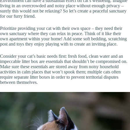
Environment can have a substantial effect on cat’s wellbeing. Imagine
living in an overcrowded and noisy place without enough privacy –
surely this would not be relaxing? So let’s create a peaceful sanctuary
for our furry friend.
Prioritize providing your cat with their own space – they need their
own sanctuary where they can relax in peace. Think of it like their
own apartment within your home! Add some soft bedding, scratching
post and toys they enjoy playing with to create an inviting place.
Consider your cat’s basic needs first: fresh food, clean water and an
impeccable litter box are essentials that shouldn’t be compromised on.
Make sure these essentials are stored away from noisy household
activities in calm places that won’t spook them; multiple cats often
require separate litter boxes in order to prevent territorial disputes
between themselves.