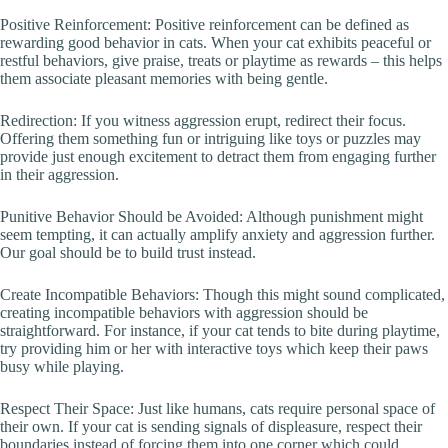
Positive Reinforcement: Positive reinforcement can be defined as
rewarding good behavior in cats. When your cat exhibits peaceful or
restful behaviors, give praise, treats or playtime as rewards – this helps
them associate pleasant memories with being gentle.
Redirection: If you witness aggression erupt, redirect their focus.
Offering them something fun or intriguing like toys or puzzles may
provide just enough excitement to detract them from engaging further
in their aggression.
Punitive Behavior Should be Avoided: Although punishment might
seem tempting, it can actually amplify anxiety and aggression further.
Our goal should be to build trust instead.
Create Incompatible Behaviors: Though this might sound complicated,
creating incompatible behaviors with aggression should be
straightforward. For instance, if your cat tends to bite during playtime,
try providing him or her with interactive toys which keep their paws
busy while playing.
Respect Their Space: Just like humans, cats require personal space of
their own. If your cat is sending signals of displeasure, respect their
boundaries instead of forcing them into one corner which could