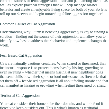
common sources of feline aggression – fear and pain among them – as
well as explore practical strategies that will help manage his/her
behavior and create an enjoyable living space for both of you. So let’s
roll up our sleeves and begin unraveling feline aggression together!
Common Causes of Cat Aggression
Understanding why Fluffy is behaving aggressively is key to finding a
solution – finding out the source of their aggression will allow you to
identify how best to address their behavior and implement changes that
work.
Fear-Based Cat Aggression
Cats are naturally cautious creatures. When scared or threatened, their
instinctual response is to protect themselves by hissing, growling or
even swatting – whether that means hissing at new neighbors’ dogs
that send chills down their spine or loud noises such as fireworks that
set them off – fear-based aggression is all about feeling unsafe and that
can manifest as hissing or growling when feeling threatened or afraid.
Territorial Cat Aggression
Your cat considers their home to be their domain, and will defend it
fiercely to keep outsiders out. This is what’s known as territorial