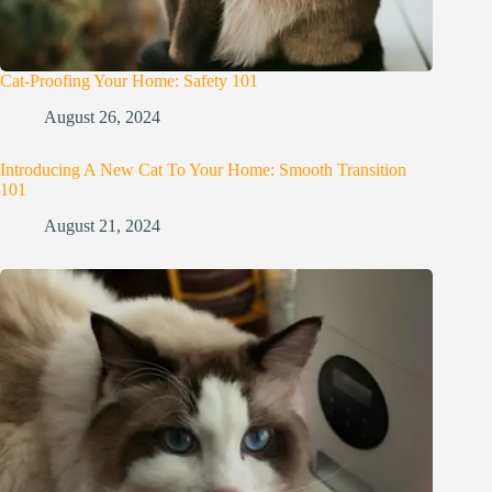
Cat-Proofing Your Home: Safety 101
August 26, 2024
Introducing A New Cat To Your Home: Smooth Transition
101
August 21, 2024