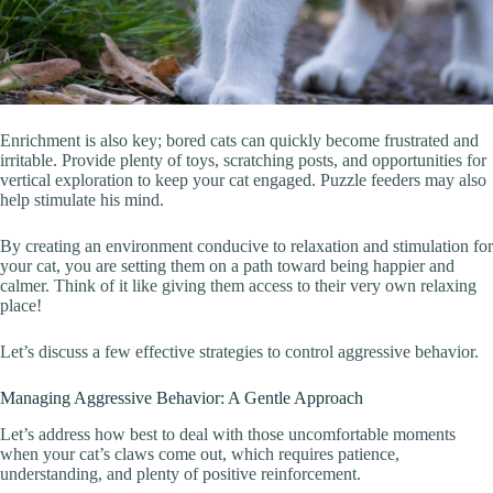
Enrichment is also key; bored cats can quickly become frustrated and
irritable. Provide plenty of toys, scratching posts, and opportunities for
vertical exploration to keep your cat engaged. Puzzle feeders may also
help stimulate his mind.
By creating an environment conducive to relaxation and stimulation for
your cat, you are setting them on a path toward being happier and
calmer. Think of it like giving them access to their very own relaxing
place!
Let’s discuss a few effective strategies to control aggressive behavior.
Managing Aggressive Behavior: A Gentle Approach
Let’s address how best to deal with those uncomfortable moments
when your cat’s claws come out, which requires patience,
understanding, and plenty of positive reinforcement.