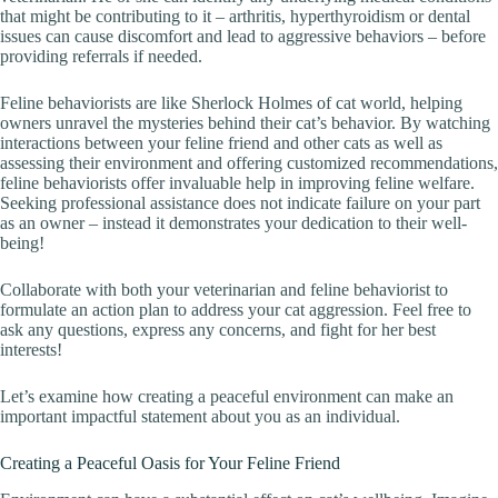
that might be contributing to it – arthritis, hyperthyroidism or dental
issues can cause discomfort and lead to aggressive behaviors – before
providing referrals if needed.
Feline behaviorists are like Sherlock Holmes of cat world, helping
owners unravel the mysteries behind their cat’s behavior. By watching
interactions between your feline friend and other cats as well as
assessing their environment and offering customized recommendations,
feline behaviorists offer invaluable help in improving feline welfare.
Seeking professional assistance does not indicate failure on your part
as an owner – instead it demonstrates your dedication to their well-
being!
Collaborate with both your veterinarian and feline behaviorist to
formulate an action plan to address your cat aggression. Feel free to
ask any questions, express any concerns, and fight for her best
interests!
Let’s examine how creating a peaceful environment can make an
important impactful statement about you as an individual.
Creating a Peaceful Oasis for Your Feline Friend