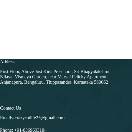
Address
First Floor, Above Just Kids Preschool, Sri Bhagyalakshmi
Nilaya, Vismaya Garden, near Marvel Felicity Apartment,
Anjanapura, Bengaluru, Thippasandra, Karnataka 560062
Contact Us
Email:- crazycatlife25@gmail.com
Phone:
+91-8369603184