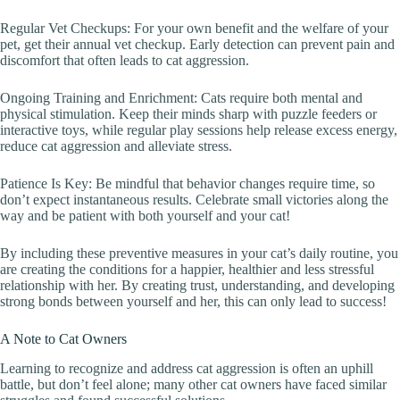
Regular Vet Checkups: For your own benefit and the welfare of your
pet, get their annual vet checkup. Early detection can prevent pain and
discomfort that often leads to cat aggression.
Ongoing Training and Enrichment: Cats require both mental and
physical stimulation. Keep their minds sharp with puzzle feeders or
interactive toys, while regular play sessions help release excess energy,
reduce cat aggression and alleviate stress.
Patience Is Key: Be mindful that behavior changes require time, so
don’t expect instantaneous results. Celebrate small victories along the
way and be patient with both yourself and your cat!
By including these preventive measures in your cat’s daily routine, you
are creating the conditions for a happier, healthier and less stressful
relationship with her. By creating trust, understanding, and developing
strong bonds between yourself and her, this can only lead to success!
A Note to Cat Owners
Learning to recognize and address cat aggression is often an uphill
battle, but don’t feel alone; many other cat owners have faced similar