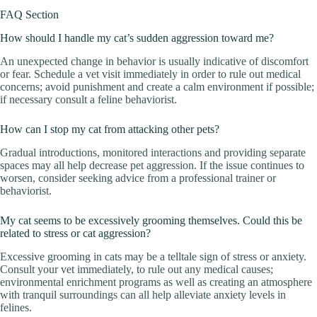
FAQ Section
How should I handle my cat’s sudden aggression toward me?
An unexpected change in behavior is usually indicative of discomfort
or fear. Schedule a vet visit immediately in order to rule out medical
concerns; avoid punishment and create a calm environment if possible;
if necessary consult a feline behaviorist.
How can I stop my cat from attacking other pets?
Gradual introductions, monitored interactions and providing separate
spaces may all help decrease pet aggression. If the issue continues to
worsen, consider seeking advice from a professional trainer or
behaviorist.
My cat seems to be excessively grooming themselves. Could this be
related to stress or cat aggression?
Excessive grooming in cats may be a telltale sign of stress or anxiety.
Consult your vet immediately, to rule out any medical causes;
environmental enrichment programs as well as creating an atmosphere
with tranquil surroundings can all help alleviate anxiety levels in
felines.