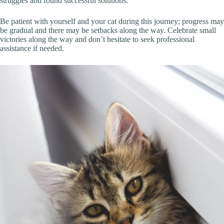
struggles and found successful solutions.
Be patient with yourself and your cat during this journey; progress may
be gradual and there may be setbacks along the way. Celebrate small
victories along the way and don’t hesitate to seek professional
assistance if needed.