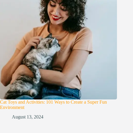
Cat Toys and Activities: 101 Ways to Create a Super Fun
Environment
August 13, 2024