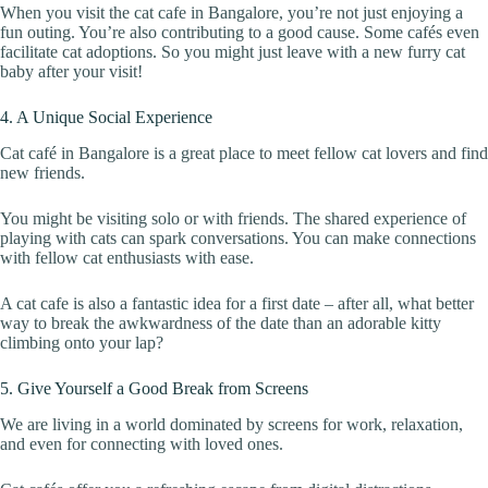
When you visit the cat cafe in Bangalore, you’re not just enjoying a
fun outing. You’re also contributing to a good cause. Some cafés even
facilitate cat adoptions. So you might just leave with a new furry cat
baby after your visit!
4. A Unique Social Experience
Cat café in Bangalore is a great place to meet fellow cat lovers and find
new friends.
You might be visiting solo or with friends. The shared experience of
playing with cats can spark conversations. You can make connections
with fellow cat enthusiasts with ease.
A cat cafe is also a fantastic idea for a first date – after all, what better
way to break the awkwardness of the date than an adorable kitty
climbing onto your lap?
5. Give Yourself a Good Break from Screens
We are living in a world dominated by screens for work, relaxation,
and even for connecting with loved ones.