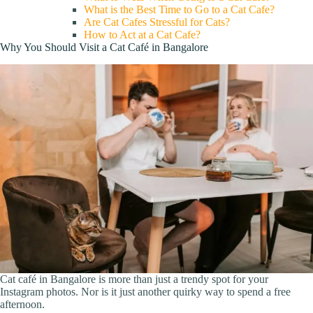
What is the Best Time to Go to a Cat Cafe?
Are Cat Cafes Stressful for Cats?
How to Act at a Cat Cafe?
Why You Should Visit a Cat Café in Bangalore
Cat café in Bangalore is more than just a trendy spot for your
Instagram photos. Nor is it just another quirky way to spend a free
afternoon.