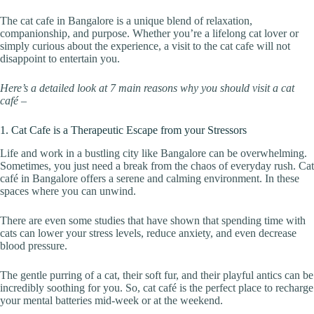
The cat cafe in Bangalore is a unique blend of relaxation,
companionship, and purpose. Whether you’re a lifelong cat lover or
simply curious about the experience, a visit to the cat cafe will not
disappoint to entertain you.
Here’s a detailed look at 7 main reasons why you should visit a cat
café –
1. Cat Cafe is a Therapeutic Escape from your Stressors
Life and work in a bustling city like Bangalore can be overwhelming.
Sometimes, you just need a break from the chaos of everyday rush. Cat
café in Bangalore offers a serene and calming environment. In these
spaces where you can unwind.
There are even some studies that have shown that spending time with
cats can lower your stress levels, reduce anxiety, and even decrease
blood pressure.
The gentle purring of a cat, their soft fur, and their playful antics can be
incredibly soothing for you. So, cat café is the perfect place to recharge
your mental batteries mid-week or at the weekend.