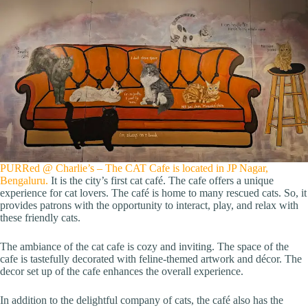
PURRed @ Charlie’s – The CAT Cafe is located in JP Nagar,
Bengaluru.
It is the city’s first cat café. The cafe offers a unique
experience for cat lovers. The café is home to many rescued cats. So, it
provides patrons with the opportunity to interact, play, and relax with
these friendly cats.
The ambiance of the cat cafe is cozy and inviting. The space of the
cafe is tastefully decorated with feline-themed artwork and décor. The
decor set up of the cafe enhances the overall experience.
In addition to the delightful company of cats, the café also has the