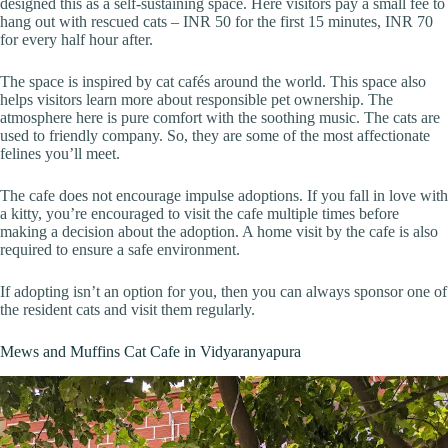
designed this as a self-sustaining space. Here visitors pay a small fee to
hang out with rescued cats – INR 50 for the first 15 minutes, INR 70
for every half hour after.
The space is inspired by cat cafés around the world. This space also
helps visitors learn more about responsible pet ownership. The
atmosphere here is pure comfort with the soothing music. The cats are
used to friendly company. So, they are some of the most affectionate
felines you’ll meet.
The cafe does not encourage impulse adoptions. If you fall in love with
a kitty, you’re encouraged to visit the cafe multiple times before
making a decision about the adoption. A home visit by the cafe is also
required to ensure a safe environment.
If adopting isn’t an option for you, then you can always sponsor one of
the resident cats and visit them regularly.
Mews and Muffins Cat Cafe in Vidyaranyapura