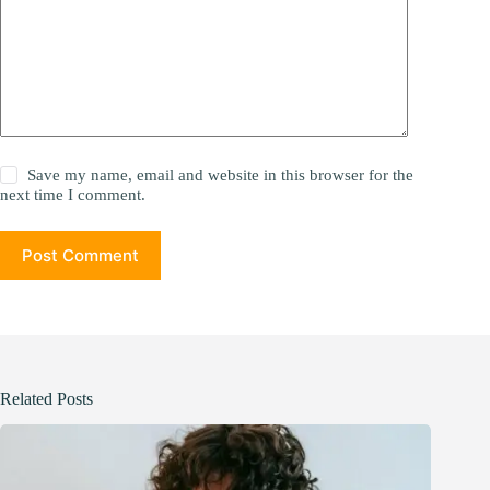
Save my name, email and website in this browser for the
next time I comment.
Post Comment
Related Posts