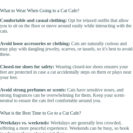
What to Wear When Going to a Cat Cafe?
Comfortable and casual clothing:
Opt for relaxed outfits that allow
you to sit on the floor or move around easily while interacting with the
cats.
Avoid loose accessories or clothing:
Cats are naturally curious and
may play with dangling jewelry, scarves, or tassels, so it’s best to avoid
these.
Closed-toe shoes for safety:
Wearing closed-toe shoes ensures your
feet are protected in case a cat accidentally steps on them or plays near
your feet.
Avoid strong perfumes or scents:
Cats have sensitive noses, and
strong fragrances can be overwhelming for them. Keep your scent-
neutral to ensure the cats feel comfortable around you.
What is the Best Time to Go to a Cat Cafe?
Weekdays vs. weekends:
Weekdays are generally less crowded,
offering a more peaceful experience. Weekends can be busy, so book