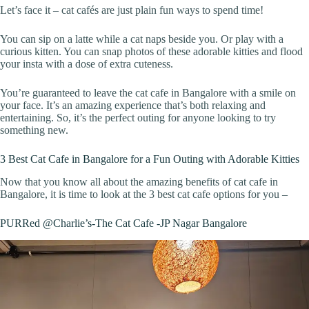
Let’s face it – cat cafés are just plain fun ways to spend time!
You can sip on a latte while a cat naps beside you. Or play with a
curious kitten. You can snap photos of these adorable kitties and flood
your insta with a dose of extra cuteness.
You’re guaranteed to leave the cat cafe in Bangalore with a smile on
your face. It’s an amazing experience that’s both relaxing and
entertaining. So, it’s the perfect outing for anyone looking to try
something new.
3 Best Cat Cafe in Bangalore for a Fun Outing with Adorable Kitties
Now that you know all about the amazing benefits of cat cafe in
Bangalore, it is time to look at the 3 best cat cafe options for you –
PURRed @Charlie’s-The Cat Cafe -JP Nagar Bangalore