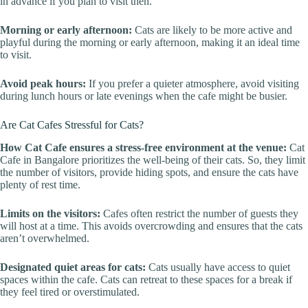
in advance if you plan to visit then.
Morning or early afternoon:
Cats are likely to be more active and
playful during the morning or early afternoon, making it an ideal time
to visit.
Avoid peak hours:
If you prefer a quieter atmosphere, avoid visiting
during lunch hours or late evenings when the cafe might be busier.
Are Cat Cafes Stressful for Cats?
How Cat Cafe ensures a stress-free environment at the venue:
Cat
Cafe in Bangalore prioritizes the well-being of their cats. So, they limit
the number of visitors, provide hiding spots, and ensure the cats have
plenty of rest time.
Limits on the visitors:
Cafes often restrict the number of guests they
will host at a time. This avoids overcrowding and ensures that the cats
aren’t overwhelmed.
Designated quiet areas for cats:
Cats usually have access to quiet
spaces within the cafe. Cats can retreat to these spaces for a break if
they feel tired or overstimulated.