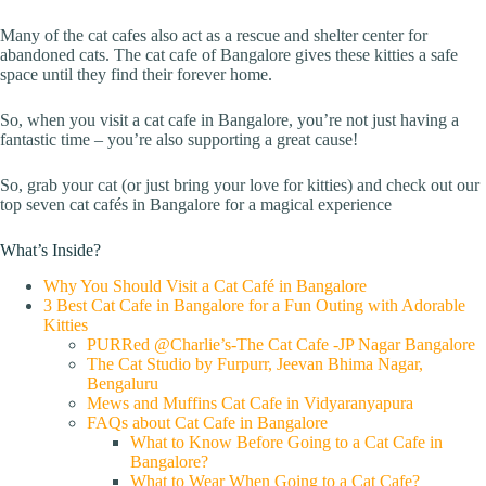
Many of the cat cafes also act as a rescue and shelter center for
abandoned cats. The cat cafe of Bangalore gives these kitties a safe
space until they find their forever home.
So, when you visit a cat cafe in Bangalore, you’re not just having a
fantastic time – you’re also supporting a great cause!
So, grab your cat (or just bring your love for kitties) and check out our
top seven cat cafés in Bangalore for a magical experience
What’s Inside?
Why You Should Visit a Cat Café in Bangalore
3 Best Cat Cafe in Bangalore for a Fun Outing with Adorable
Kitties
PURRed @Charlie’s-The Cat Cafe -JP Nagar Bangalore
The Cat Studio by Furpurr, Jeevan Bhima Nagar,
Bengaluru
Mews and Muffins Cat Cafe in Vidyaranyapura
FAQs about Cat Cafe in Bangalore
What to Know Before Going to a Cat Cafe in
Bangalore?
What to Wear When Going to a Cat Cafe?