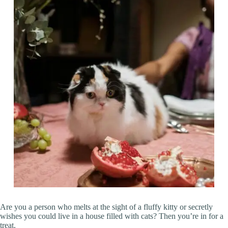
Are you a person who melts at the sight of a fluffy kitty or secretly
wishes you could live in a house filled with cats? Then you’re in for a
treat.