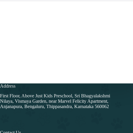
Address
First Floor, Above Just Kids Preschool, Sri Bhagyalakshmi
Nilaya, Vismaya Garden, near Marvel Felicity Apartment,
Anjanapura, Bengaluru, Thippasandra, Karnataka 560062
Contact Us