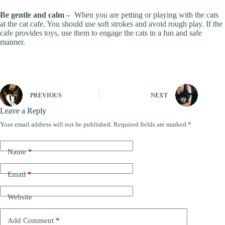
Be gentle and calm –
When you are petting or playing with the cats
at the cat cafe. You should use soft strokes and avoid rough play. If the
cafe provides toys, use them to engage the cats in a fun and safe
manner.
PREVIOUS
NEXT
Leave a Reply
Your email address will not be published.
Required fields are marked
*
Name
*
Email
*
Website
Add Comment
*