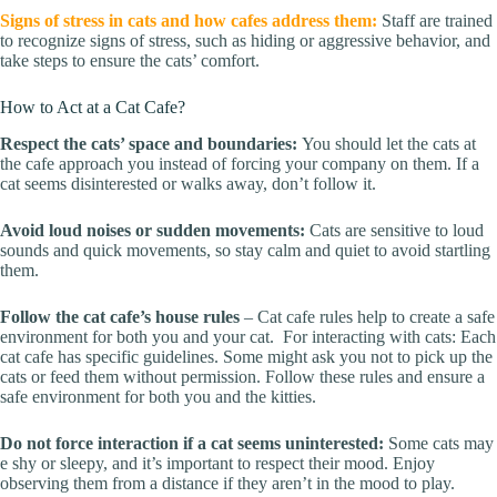
Signs of stress in cats and how cafes address them:
Staff are trained
to recognize signs of stress, such as hiding or aggressive behavior, and
take steps to ensure the cats’ comfort.
How to Act at a Cat Cafe?
Respect the cats’ space and boundaries:
You should let the cats at
the cafe approach you instead of forcing your company on them. If a
cat seems disinterested or walks away, don’t follow it.
Avoid loud noises or sudden movements:
Cats are sensitive to loud
sounds and quick movements, so stay calm and quiet to avoid startling
them.
Follow the cat cafe’s house rules
– Cat cafe rules help to create a safe
environment for both you and your cat. For interacting with cats: Each
cat cafe has specific guidelines. Some might ask you not to pick up the
cats or feed them without permission. Follow these rules and ensure a
safe environment for both you and the kitties.
Do not force interaction if a cat seems uninterested:
Some cats may
e shy or sleepy, and it’s important to respect their mood. Enjoy
observing them from a distance if they aren’t in the mood to play.