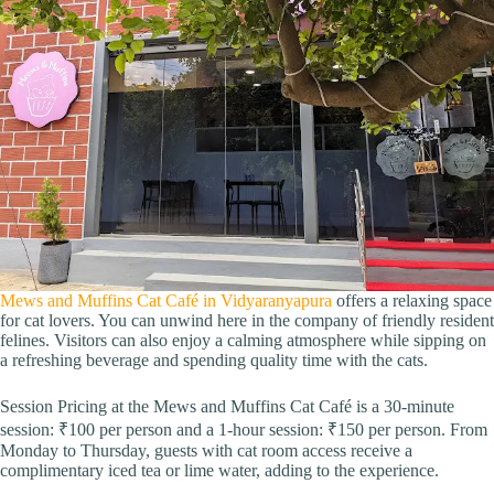
Mews and Muffins Cat Café in Vidyaranyapura
offers a relaxing space
for cat lovers. You can unwind here in the company of friendly resident
felines. Visitors can also enjoy a calming atmosphere while sipping on
a refreshing beverage and spending quality time with the cats.
Session Pricing at the Mews and Muffins Cat Café is a 30-minute
session: ₹100 per person and a 1-hour session: ₹150 per person. From
Monday to Thursday, guests with cat room access receive a
complimentary iced tea or lime water, adding to the experience.