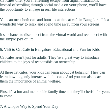
Cat cafés offer you a refreshing escape from digital distractions.
Instead of scrolling through social media on your phone, you’ll have
the opportunity to engage in real-life interactions.
You can meet both cats and humans at the cat cafe in Bangalore. It’s a
wonderful way to relax and spend time away from your screens.
It’s a chance to disconnect from the virtual world and reconnect with
the simple joys of life.
6. Visit to Cat Cafe in Bangalore -Educational and Fun for Kids
Cat cafés aren’t just for adults. They’re a great way to introduce
children to the joys of responsible cat ownership.
At these cat cafes, your kids can learn about cat behavior. They can
learn how to gently interact with the cats. And you can also teach
them the importance of animal welfare.
Plus, it’s a fun and memorable family time that they’ll cherish for years
to come.
7. A Unique Way to Spend Your Day