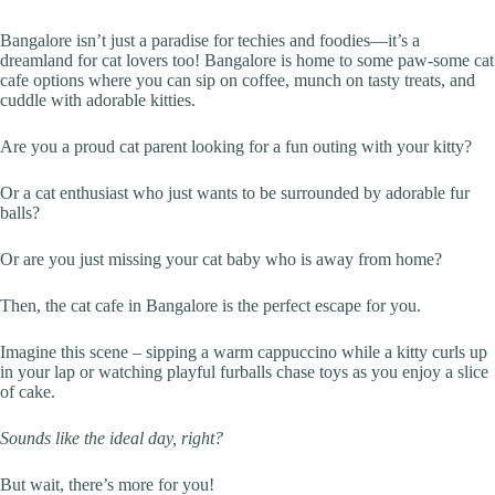
Bangalore isn’t just a paradise for techies and foodies—it’s a
dreamland for cat lovers too! Bangalore is home to some paw-some cat
cafe options where you can sip on coffee, munch on tasty treats, and
cuddle with adorable kitties.
Are you a proud cat parent looking for a fun outing with your kitty?
Or a cat enthusiast who just wants to be surrounded by adorable fur
balls?
Or are you just missing your cat baby who is away from home?
Then, the cat cafe in Bangalore is the perfect escape for you.
Imagine this scene – sipping a warm cappuccino while a kitty curls up
in your lap or watching playful furballs chase toys as you enjoy a slice
of cake.
Sounds like the ideal day, right?
But wait, there’s more for you!