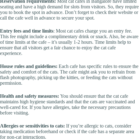
Reservation requirements:
Most cat cafes in Bangalore have limited
seating and have a high demand for slots from visitors. So, they require
you to book the spot in advance. Don’t forget to check their website or
call the cafe well in advance to secure your spot.
Entry fees and time limits
: Most cat cafes charge you an entry fee.
This fee might include a complimentary drink or snack. Also, be aware
of time limits at the cafe – it’s usually 1-2 hours. Time limits help to
ensure that all visitors get a fair chance to enjoy the cat cafe
experience.
House rules and guidelines:
Each cafe has specific rules to ensure the
safety and comfort of the cats. The cafe might ask you to refrain from
flash photography, picking up the kitties, or feeding the cats without
permission.
Health and safety measures:
You should ensure that the cat cafe
maintains high hygiene standards and that the cats are vaccinated and
well-cared for. If you have allergies, take the necessary precautions
before visiting.
Allergies or sensitivities to cats:
If you’re allergic to cats, consider
taking medication beforehand or check if the cafe has a separate area
for non-cat interactions.