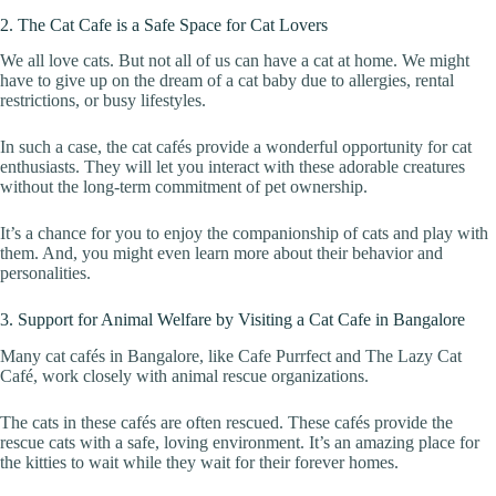
2. The Cat Cafe is a Safe Space for Cat Lovers
We all love cats. But not all of us can have a cat at home. We might
have to give up on the dream of a cat baby due to allergies, rental
restrictions, or busy lifestyles.
In such a case, the cat cafés provide a wonderful opportunity for cat
enthusiasts. They will let you interact with these adorable creatures
without the long-term commitment of pet ownership.
It’s a chance for you to enjoy the companionship of cats and play with
them. And, you might even learn more about their behavior and
personalities.
3. Support for Animal Welfare by Visiting a Cat Cafe in Bangalore
Many cat cafés in Bangalore, like Cafe Purrfect and The Lazy Cat
Café, work closely with animal rescue organizations.
The cats in these cafés are often rescued. These cafés provide the
rescue cats with a safe, loving environment. It’s an amazing place for
the kitties to wait while they wait for their forever homes.