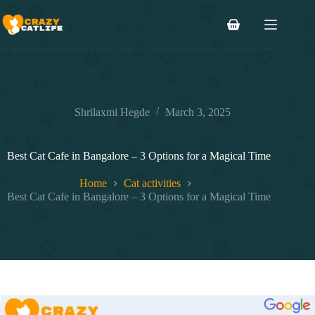
Skip
to
Shopping
content
cart
Shrilaxmi Hegde
March 3, 2025
Best Cat Cafe in Bangalore – 3 Options for a Magical Time
Home
Cat activities
Best Cat Cafe in Bangalore – 3 Options for a Magical Time