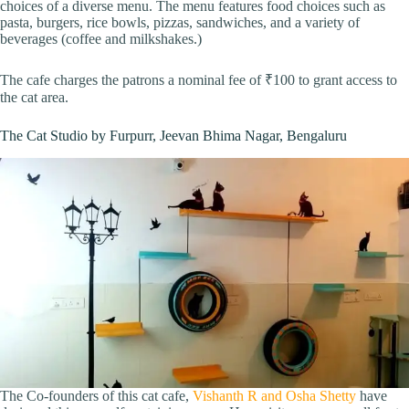
choices of a diverse menu. The menu features food choices such as
pasta, burgers, rice bowls, pizzas, sandwiches, and a variety of
beverages (coffee and milkshakes.)
The cafe charges the patrons a nominal fee of ₹100 to grant access to
the cat area.
The Cat Studio by Furpurr, Jeevan Bhima Nagar, Bengaluru
The Co-founders of this cat cafe,
Vishanth R and Osha Shetty
have