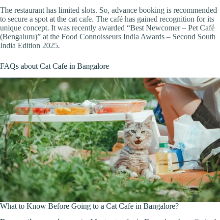
The restaurant has limited slots. So, advance booking is recommended
to secure a spot at the cat cafe. The café has gained recognition for its
unique concept. It was recently awarded “Best Newcomer – Pet Café
(Bengaluru)” at the Food Connoisseurs India Awards – Second South
India Edition 2025.
FAQs about Cat Cafe in Bangalore
What to Know Before Going to a Cat Cafe in Bangalore?