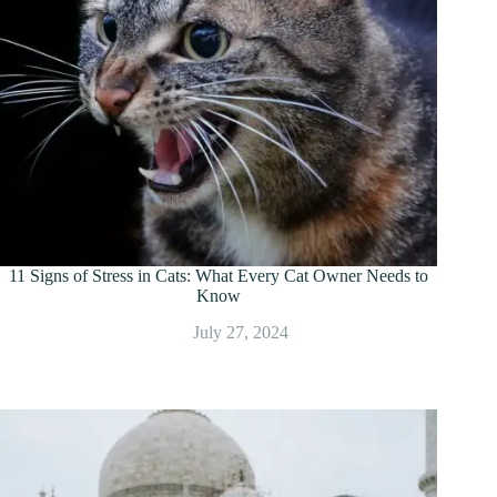
11 Signs of Stress in Cats: What Every Cat Owner Needs to
Know
July 27, 2024