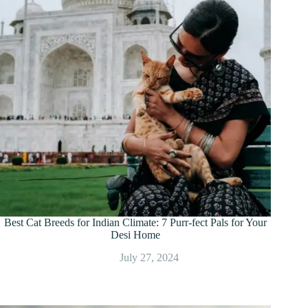
Best Cat Breeds for Indian Climate: 7 Purr-fect Pals for Your
Desi Home
July 27, 2024