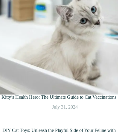
Kitty’s Health Hero: The Ultimate Guide to Cat Vaccinations
July 31, 2024
DIY Cat Toys: Unleash the Playful Side of Your Feline with