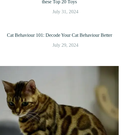
these Top 20 Toys
July 31, 2024
Cat Behaviour 101: Decode Your Cat Behaviour Better
July 29, 2024