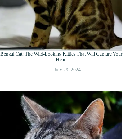
Bengal Cat: The Wild-Looking Kitties That Will Capture Your
Heart
July 29, 2024