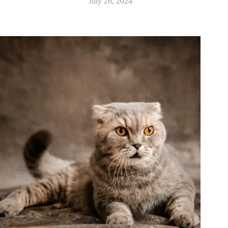
July 26, 2024