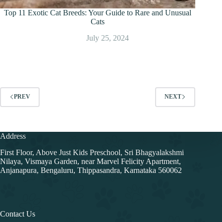
Top 11 Exotic Cat Breeds: Your Guide to Rare and Unusual
Cats
July 25, 2024
PREV
NEXT
Address
First Floor, Above Just Kids Preschool, Sri Bhagyalakshmi
Nilaya, Vismaya Garden, near Marvel Felicity Apartment,
Anjanapura, Bengaluru, Thippasandra, Karnataka 560062
Contact Us