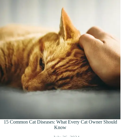
15 Common Cat Diseases: What Every Cat Owner Should
Know